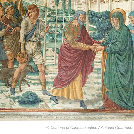
© Comune di Castelfiorentino / Antonio Quattrone