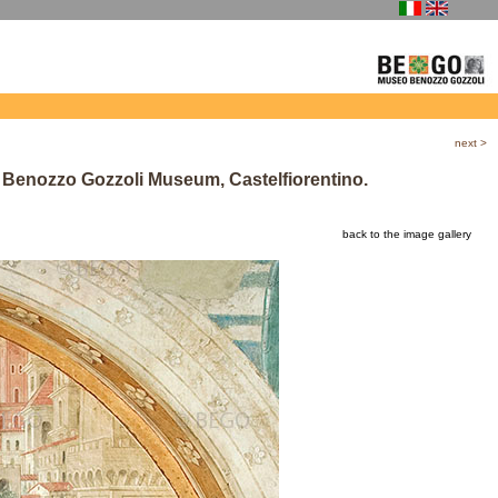
next
>
, Benozzo Gozzoli Museum, Castelfiorentino.
back to the image gallery