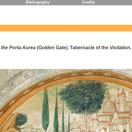
Bibliography
Credits
the Porta Aurea (Golden Gate)
, Tabernacle of the
Visitation