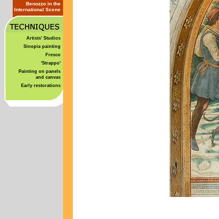
Benozzo in the
International Scene
Artists’ Studios
Sinopia painting
Fresco
'Strappo'
Painting on panels
and canvas
Early restorations