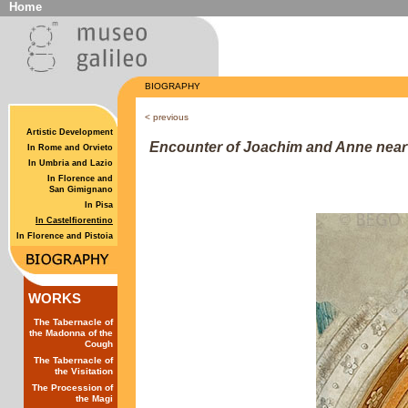
Home
BIOGRAPHY
<
previous
Artistic Development
Encounter of Joachim and Anne near 
In Rome and Orvieto
In Umbria and Lazio
In Florence and
San Gimignano
In Pisa
In Castelfiorentino
In Florence and Pistoia
WORKS
The Tabernacle of
the Madonna of the
Cough
The Tabernacle of
the Visitation
The Procession of
the Magi