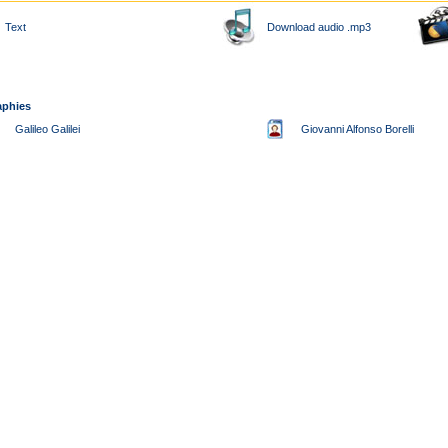
Text
Download audio .mp3
aphies
Galileo Galilei
Giovanni Alfonso Borelli