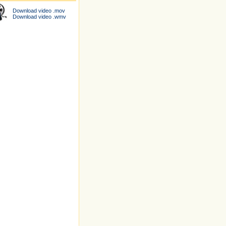
Download video .mov
Download video .wmv