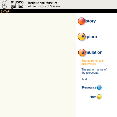
History
Explore
Simulation
The astronomical
discoveries
The performance of
the telescope
Test
Resources
Home