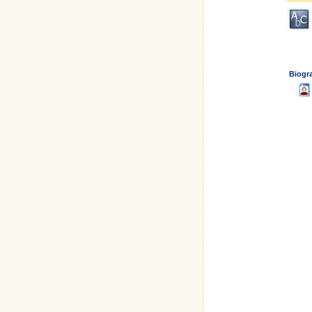
Biogr