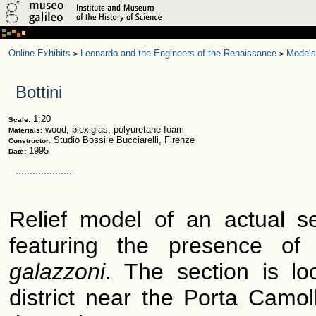
Online Exhibits
Leonardo and the Engineers of the Renaissance
Models
>
>
Bottini
1:20
Scale:
wood, plexiglas, polyuretane foam
Materials:
Studio Bossi e Bucciarelli, Firenze
Constructor:
1995
Date:
.....................
Relief model of an actual se
featuring the presence of 
galazzoni
. The section is lo
district near the Porta Camoll