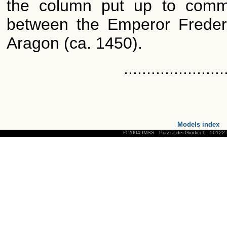
the column put up to comm
between the Emperor Frederi
Aragon (ca. 1450).
......................
Models index
© 2004 IMSS
Piazza dei Giudici 1
50122 