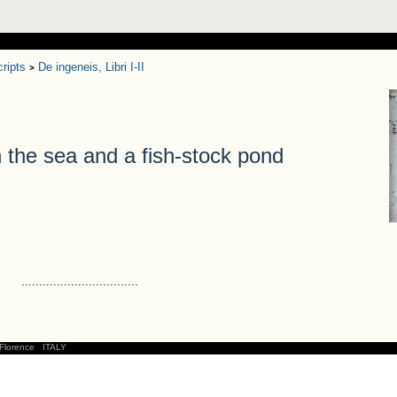
ripts
De ingeneis, Libri I-II
>
he sea and a fish-stock pond
.................................
Florence
ITALY