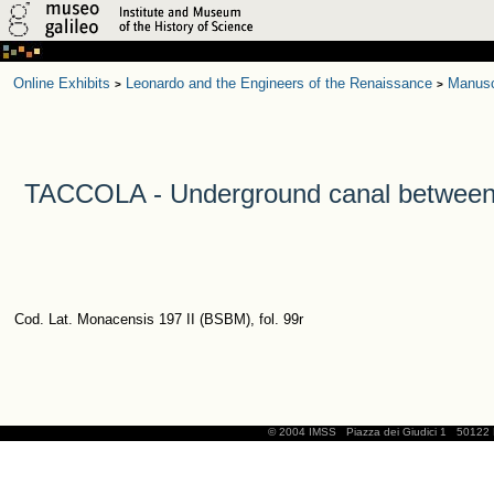
Online Exhibits
Leonardo and the Engineers of the Renaissance
Manusc
>
>
TACCOLA - Underground canal between t
Cod. Lat. Monacensis 197 II (BSBM), fol. 99r
© 2004 IMSS
Piazza dei Giudici 1
50122 