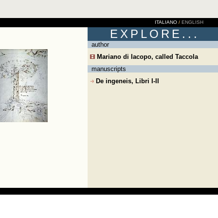
ITALIANO
/
ENGLISH
EXPLORE...
author
Mariano di Iacopo, called Taccola
manuscripts
De ingeneis, Libri I-II