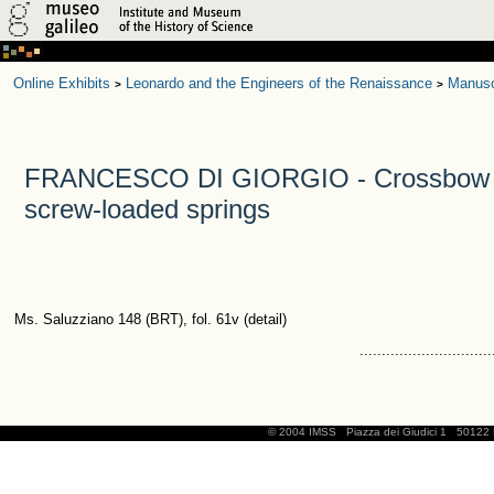
Online Exhibits
Leonardo and the Engineers of the Renaissance
Manusc
>
>
FRANCESCO DI GIORGIO - Crossbow 
screw-loaded springs
Ms. Saluzziano 148 (BRT), fol. 61v (detail)
..............................
© 2004 IMSS
Piazza dei Giudici 1
50122 