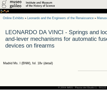
Online Exhibits
Leonardo and the Engineers of the Renaissance
Manusc
>
>
LEONARDO DA VINCI - Springs and lock
and-lever mechanisms for automatic fuse
devices on firearms
Madrid Ms. I (BNM), fol. 18v (detail)
..............................
© 2004 IMSS
Piazza dei Giudici 1
50122 