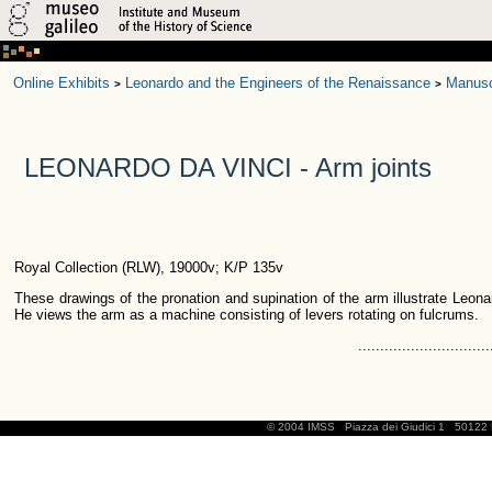
Online Exhibits
Leonardo and the Engineers of the Renaissance
Manusc
>
>
LEONARDO DA VINCI - Arm joints
Royal Collection (RLW), 19000v; K/P 135v
These drawings of the pronation and supination of the arm illustrate Leona
He views the arm as a machine consisting of levers rotating on fulcrums.
..............................
© 2004 IMSS
Piazza dei Giudici 1
50122 