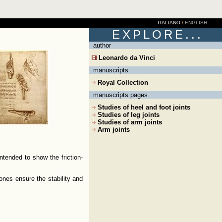
ITALIANO
/
ENGLISH
EXPLORE...
author
Leonardo da Vinci
manuscripts
Royal Collection
manuscripts pages
Studies of heel and foot joints
Studies of leg joints
Studies of arm joints
Arm joints
ntended to show the friction-
ones ensure the stability and