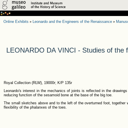
Online Exhibits
Leonardo and the Engineers of the Renaissance
Manusc
>
>
LEONARDO DA VINCI - Studies of the f
Royal Collection (RLW), 19000r; K/P 135r
Leonardo's interest in the mechanics of joints is reflected in the drawings
reducing function of the sesamoid bone at the base of the big toe.
The small sketches above and to the left of the overturned foot, together
flexibility of the phalanxes of the toes.