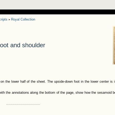
ripts
Royal Collection
>
oot and shoulder
 on the lower half of the sheet. The upside-down foot in the lower center is i
 with the annotations along the bottom of the page, show how the sesamoid b
.................................