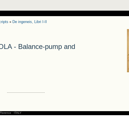
ripts
De ingeneis, Libri I-II
>
A - Balance-pump and
.................................
Florence
ITALY