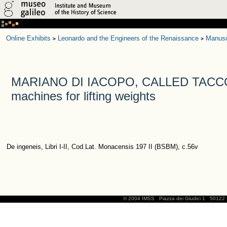
Online Exhibits
Leonardo and the Engineers of the Renaissance
Manusc
>
>
MARIANO DI IACOPO, CALLED TACCOL
machines for lifting weights
De ingeneis, Libri I-II, Cod.Lat. Monacensis 197 II (BSBM), c.56v
© 2004 IMSS
Piazza dei Giudici 1
50122 