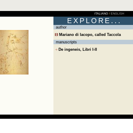
ITALIANO
/
ENGLISH
EXPLORE...
author
Mariano di Iacopo, called Taccola
manuscripts
De ingeneis, Libri I-II