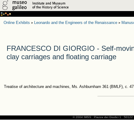
Online Exhibits
Leonardo and the Engineers of the Renaissance
Manusc
>
>
FRANCESCO DI GIORGIO - Self-moving
clay carriages and floating carriage
Treatise of architecture and machines, Ms. Ashburnham 361 (BMLF), c. 47
..............................
© 2004 IMSS
Piazza dei Giudici 1
50122 