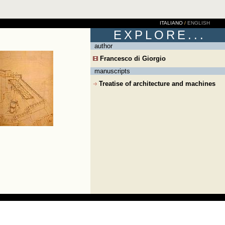
ITALIANO
/
ENGLISH
EXPLORE...
author
Francesco di Giorgio
manuscripts
Treatise of architecture and machines