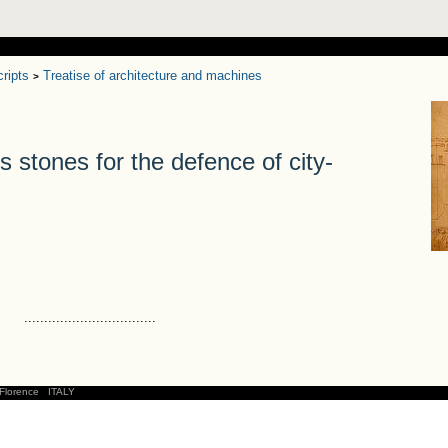
ripts
Treatise of architecture and machines
>
tones for the defence of city-
.................................
Florence
ITALY