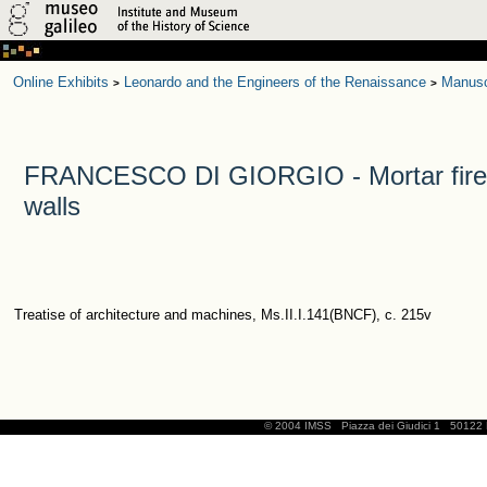
Online Exhibits
Leonardo and the Engineers of the Renaissance
Manusc
>
>
FRANCESCO DI GIORGIO - Mortar fires s
walls
Treatise of architecture and machines, Ms.II.I.141(BNCF), c. 215v
© 2004 IMSS
Piazza dei Giudici 1
50122 