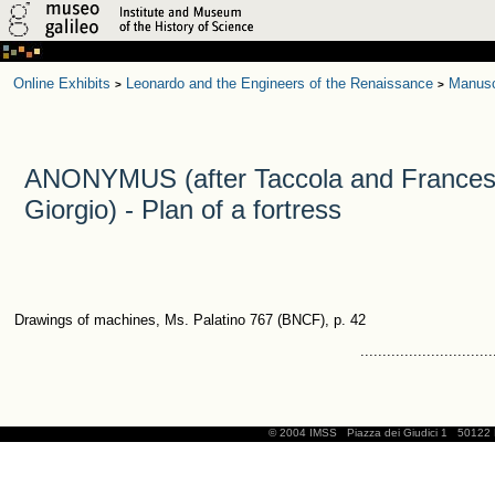
Online Exhibits
Leonardo and the Engineers of the Renaissance
Manusc
>
>
ANONYMUS (after Taccola and Frances
Giorgio) - Plan of a fortress
Drawings of machines, Ms. Palatino 767 (BNCF), p. 42
..............................
© 2004 IMSS
Piazza dei Giudici 1
50122 