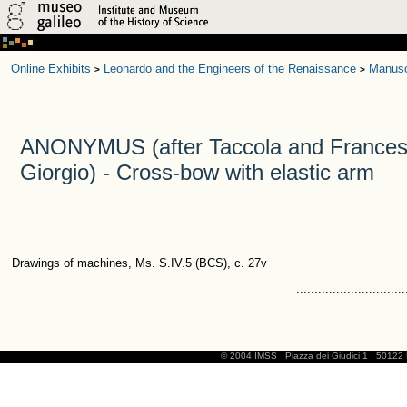
Online Exhibits
Leonardo and the Engineers of the Renaissance
Manusc
>
>
ANONYMUS (after Taccola and Frances
Giorgio) - Cross-bow with elastic arm
Drawings of machines, Ms. S.IV.5 (BCS), c. 27v
..............................
© 2004 IMSS
Piazza dei Giudici 1
50122 