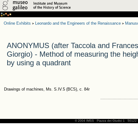
Online Exhibits
Leonardo and the Engineers of the Renaissance
Manusc
>
>
ANONYMUS (after Taccola and Frances
Giorgio) - Method of measuring the heigh
by using a quadrant
Drawings of machines, Ms. S.IV.5 (BCS), c. 84r
..............................
© 2004 IMSS
Piazza dei Giudici 1
50122 