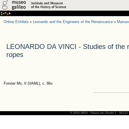
Online Exhibits
Leonardo and the Engineers of the Renaissance
Manusc
>
>
LEONARDO DA VINCI - Studies of the r
ropes
Forster Ms. II (VAML), c. 86v
..............................
© 2004 IMSS
Piazza dei Giudici 1
50122 