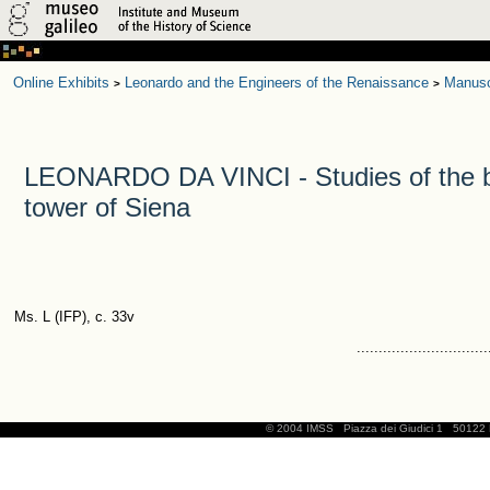
Online Exhibits
Leonardo and the Engineers of the Renaissance
Manusc
>
>
LEONARDO DA VINCI - Studies of the be
tower of Siena
Ms. L (IFP), c. 33v
..............................
© 2004 IMSS
Piazza dei Giudici 1
50122 