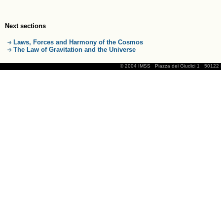
Next sections
Laws, Forces and Harmony of the Cosmos
The Law of Gravitation and the Universe
© 2004 IMSS
Piazza dei Giudici 1
50122 