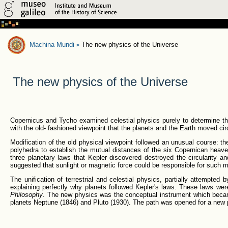
Machina Mundi
The new physics of the Universe
>
The new physics of the Universe
Copernicus and Tycho examined celestial physics purely to determine the
with the old- fashioned viewpoint that the planets and the Earth moved cir
Modification of the old physical viewpoint followed an unusual course: t
polyhedra to establish the mutual distances of the six Copernican heave
three planetary laws that Kepler discovered destroyed the circularity a
suggested that sunlight or magnetic force could be responsible for such m
The unification of terrestrial and celestial physics, partially attempted
explaining perfectly why planets followed Kepler's laws. These laws wer
Philosophy
. The new physics was the conceptual instrument which becam
planets Neptune (1846) and Pluto (1930). The path was opened for a new pe