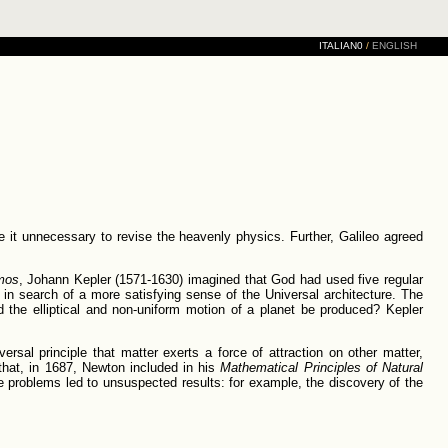
ITALIAN0
/
ENGLISH
 it unnecessary to revise the heavenly physics. Further, Galileo agreed
mos
, Johann Kepler (1571-1630) imagined that God had used five regular
in search of a more satisfying sense of the Universal architecture. The
d the elliptical and non-uniform motion of a planet be produced? Kepler
ersal principle that matter exerts a force of attraction on other matter,
that, in 1687, Newton included in his
Mathematical Principles of Natural
problems led to unsuspected results: for example, the discovery of the