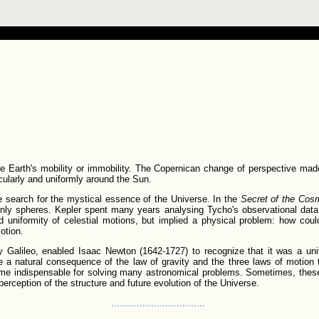
 Earth's mobility or immobility. The Copernican change of perspective made
cularly and uniformly around the Sun.
he search for the mystical essence of the Universe. In the
Secret of the Cos
nly spheres. Kepler spent many years analysing Tycho's observational data 
nd uniformity of celestial motions, but implied a physical problem: how coul
otion.
 by Galileo, enabled Isaac Newton (1642-1727) to recognize that it was a univ
e a natural consequence of the law of gravity and the three laws of motion 
e indispensable for solving many astronomical problems. Sometimes, these 
rception of the structure and future evolution of the Universe.
.................................