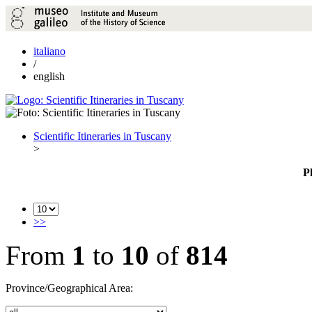
italiano
/
english
Scientific Itineraries in Tuscany
>
P
>>
From
1
to
10
of
814
Province/Geographical Area: