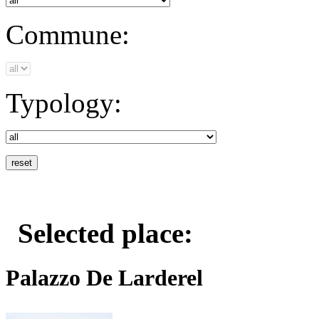
Commune:
Typology:
Selected place:
Palazzo De Larderel