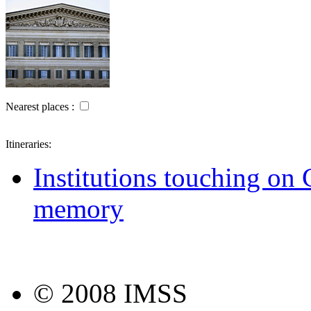
Nearest places :
Itineraries:
Institutions touching on G
memory
© 2008 IMSS