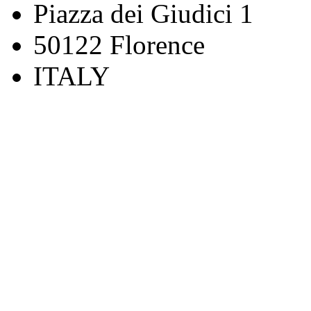
Piazza dei Giudici 1
50122 Florence
ITALY