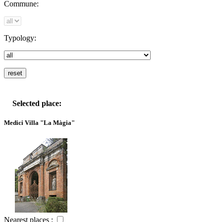
Commune:
Typology:
Selected place:
Medici Villa "La Màgia"
Nearest places :