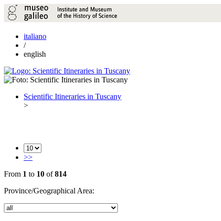
italiano
/
english
Scientific Itineraries in Tuscany
>
>>
From
1
to
10
of
814
Province/Geographical Area: