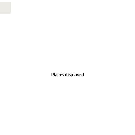
Places displayed