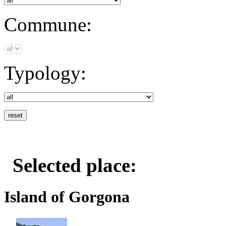
Commune:
Typology:
Selected place:
Island of Gorgona