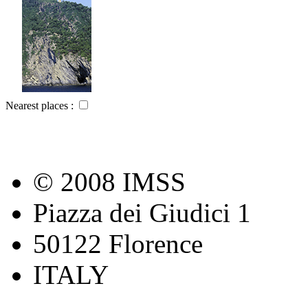
Nearest places :
© 2008 IMSS
Piazza dei Giudici 1
50122 Florence
ITALY