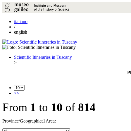
italiano
/
english
Scientific Itineraries in Tuscany
>
P
>>
From
1
to
10
of
814
Province/Geographical Area: