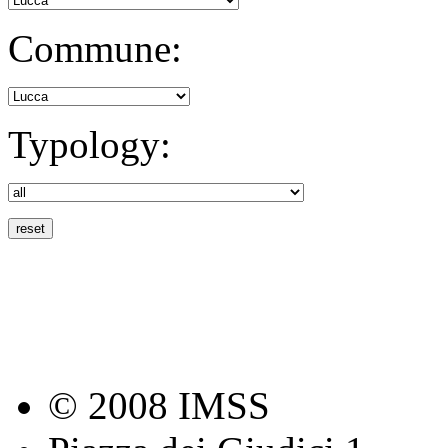
Commune:
Typology:
© 2008 IMSS