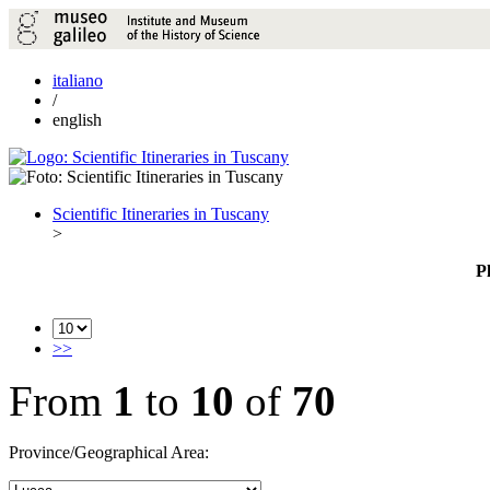
italiano
/
english
Scientific Itineraries in Tuscany
>
P
>>
From
1
to
10
of
70
Province/Geographical Area: