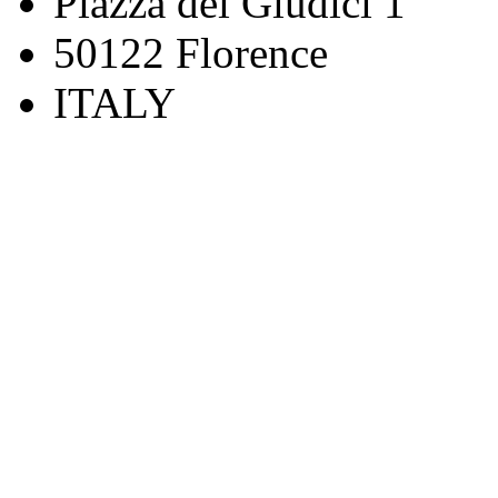
Piazza dei Giudici 1
50122 Florence
ITALY