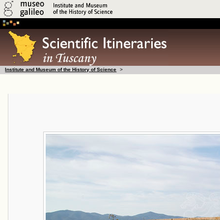
Institute and Museum of the History of Science
>