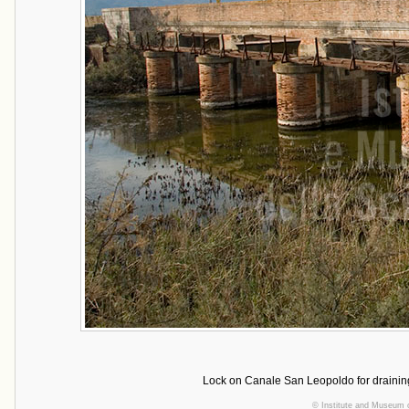
Lock on Canale San Leopoldo for draining
©
Institute and Museum o