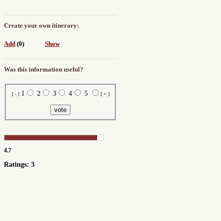
Create your own itinerary:
Add
(0)
Show
Was this information useful?
1
2
3
4
5
[ - ]
[ + ]
4.7
Ratings: 3