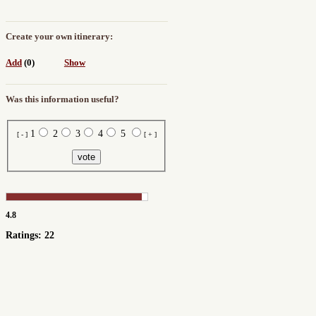
Create your own itinerary:
Add
(0)
Show
Was this information useful?
1
2
3
4
5
[ - ]
[ + ]
4.8
Ratings: 22