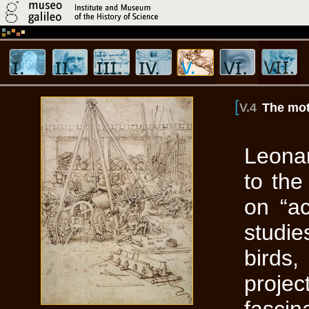
[
V.4
The mot
Leonar
to th
on “ac
studi
birds,
projec