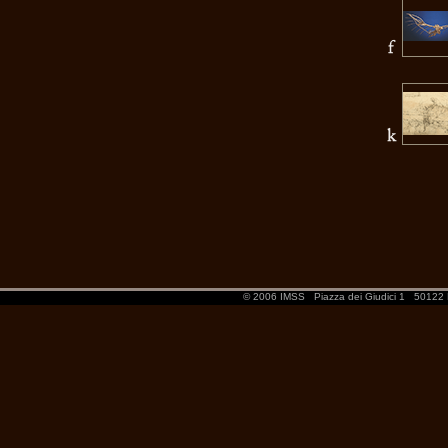
© 2006 IMSS
Piazza dei Giudici 1
50122 