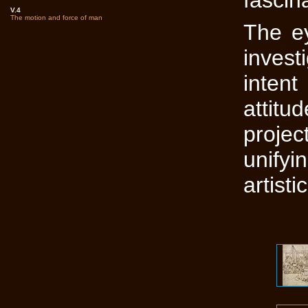
fascin
V.4
The motion and force of man
The ey
invest
inten
attitu
proje
unify
artisti