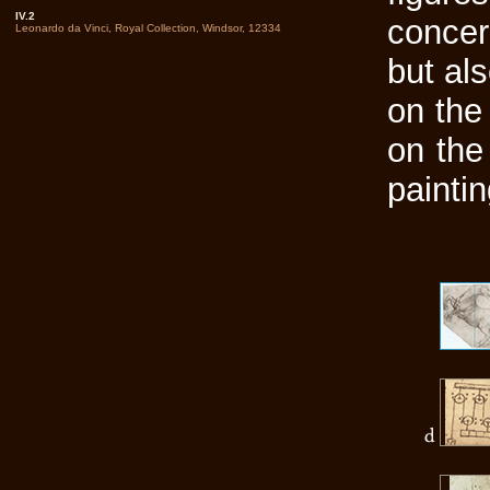
IV.2
concer
Leonardo da Vinci, Royal Collection, Windsor, 12334
but al
on the 
on the 
painti