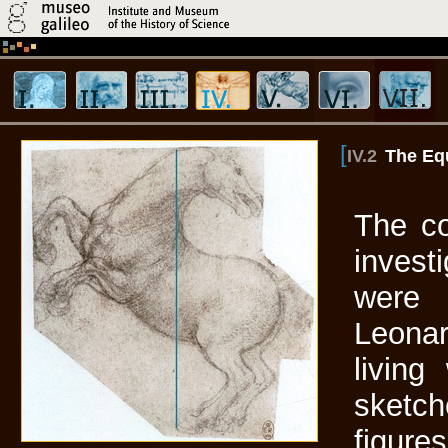
[
IV.2
The Eq
The co
invest
were 
Leona
living
sketch
figure