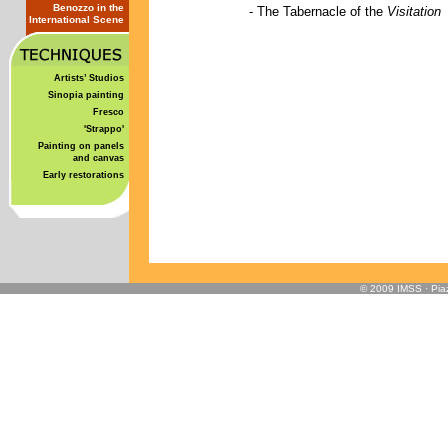
Benozzo in the
-
The Tabernacle of the
Visitation
International Scene
Artists’ Studios
Sinopia painting
Fresco
'Strappo'
Painting on panels
and canvas
Early restorations
© 2009 IMSS · Piaz