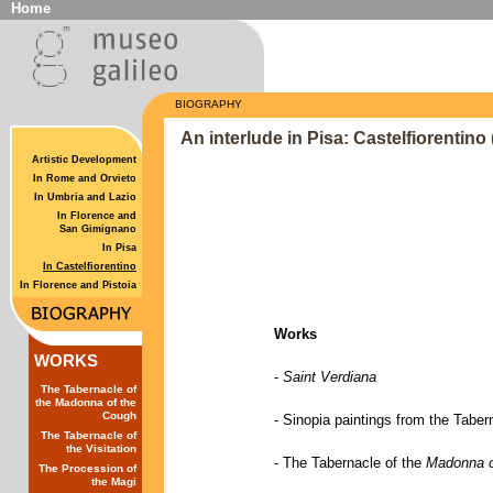
Home
BIOGRAPHY
An interlude in Pisa: Castelfiorentino
Artistic Development
In Rome and Orvieto
In Umbria and Lazio
In Florence and
San Gimignano
In Pisa
In Castelfiorentino
In Florence and Pistoia
Works
WORKS
-
Saint Verdiana
The Tabernacle of
the Madonna of the
Cough
-
Sinopia paintings from the Taber
The Tabernacle of
the Visitation
-
The Tabernacle of the
Madonna o
The Procession of
the Magi